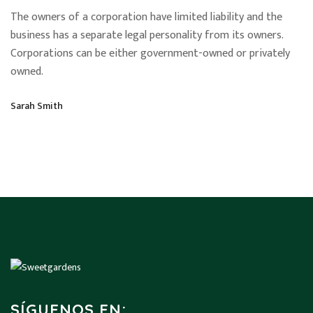
The owners of a corporation have limited liability and the
business has a separate legal personality from its owners.
Corporations can be either government-owned or privately
owned.
Sarah Smith
SÍGUENOS EN: