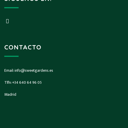
CONTACTO
Email:
info@sweetgardens.es
Tlfn:
+34 640 64 96 05
Madrid