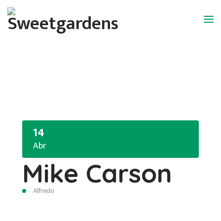
14
Abr
Mike Carson
Alfredo