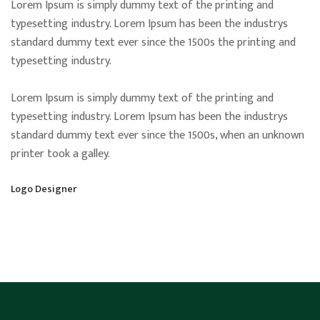
Lorem Ipsum is simply dummy text of the printing and
typesetting industry. Lorem Ipsum has been the industrys
standard dummy text ever since the 1500s the printing and
typesetting industry.
Lorem Ipsum is simply dummy text of the printing and
typesetting industry. Lorem Ipsum has been the industrys
standard dummy text ever since the 1500s, when an unknown
printer took a galley.
Logo Designer