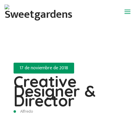
17 de noviembre de 2018
Creative
Designer &
Director
Alfredo