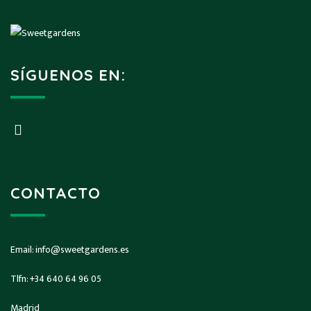
SÍGUENOS EN:
CONTACTO
Email:
info@sweetgardens.es
Tlfn:
+34 640 64 96 05
Madrid