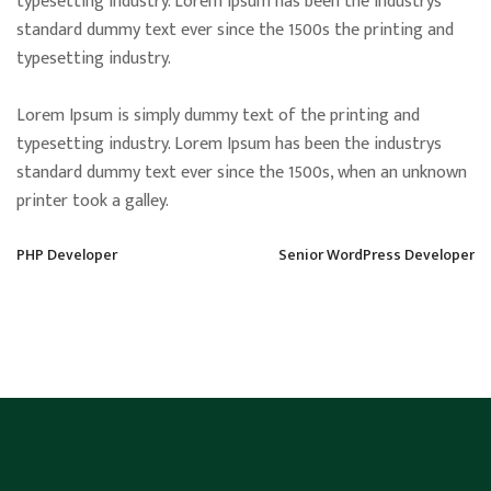
typesetting industry. Lorem Ipsum has been the industrys
standard dummy text ever since the 1500s the printing and
typesetting industry.
Lorem Ipsum is simply dummy text of the printing and
typesetting industry. Lorem Ipsum has been the industrys
standard dummy text ever since the 1500s, when an unknown
printer took a galley.
PHP Developer
Senior WordPress Developer