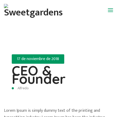
17 de noviembre de 2018
CEO &
Founder
Alfredo
Lorem Ipsum is simply dummy text of the printing and