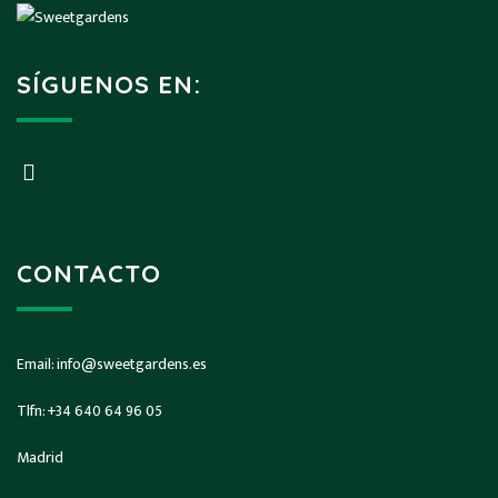
SÍGUENOS EN:
CONTACTO
Email:
info@sweetgardens.es
Tlfn:
+34 640 64 96 05
Madrid