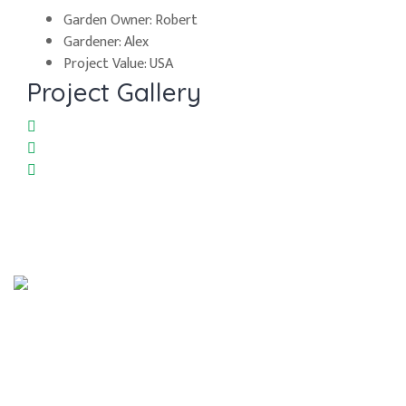
Garden Owner:
Robert
Gardener:
Alex
Project Value:
USA
Project Gallery
Síguenos en:
Contacto