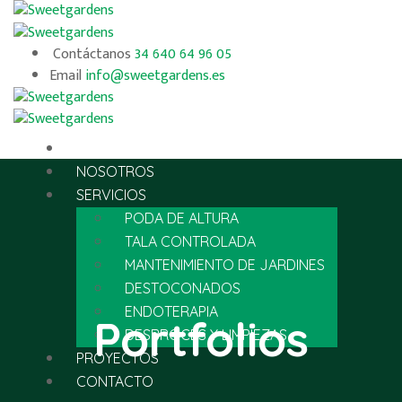
Contáctanos
34 640 64 96 05
Email
info@sweetgardens.es
INICIO
NOSOTROS
SERVICIOS
PODA DE ALTURA
TALA CONTROLADA
MANTENIMIENTO DE JARDINES
DESTOCONADOS
ENDOTERAPIA
Portfolios
DESBROCES Y LIMPIEZAS
PROYECTOS
CONTACTO