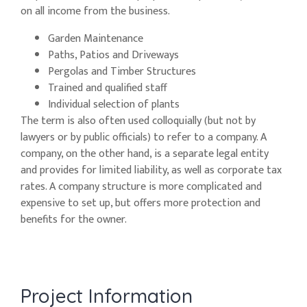
on all income from the business.
Garden Maintenance
Paths, Patios and Driveways
Pergolas and Timber Structures
Trained and qualified staff
Individual selection of plants
The term is also often used colloquially (but not by
lawyers or by public officials) to refer to a company. A
company, on the other hand, is a separate legal entity
and provides for limited liability, as well as corporate tax
rates. A company structure is more complicated and
expensive to set up, but offers more protection and
benefits for the owner.
Project Information