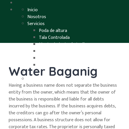
Inicio
Nosotros
Servicios
Poda de altura
Tala Controlada
Mantenimiento de Jardines
Destoconados
Endoterapia
Desbroces y limpiezas
Water Baganig
Proyectos
Contacto
Having a business name does not separate the business
entity from the owner, which means that the owner of
the business is responsible and liable for all debts
incurred by the business. If the business acquires debts,
the creditors can go after the owner’s personal
possessions. A business structure does not allow for
corporate tax rates. The proprietor is personally taxed