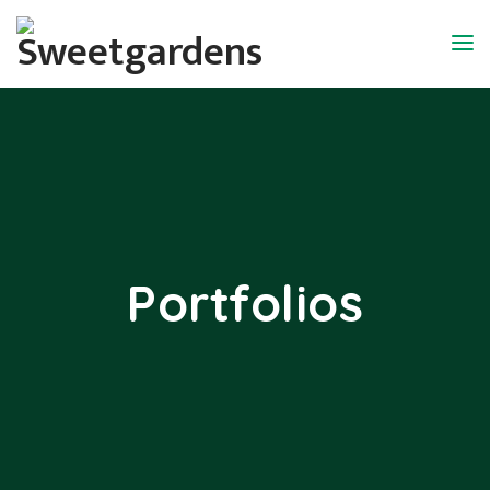
Portfolios