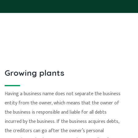
Growing plants
Having a business name does not separate the business
entity from the owner, which means that the owner of
the business is responsible and liable for all debts
incurred by the business. If the business acquires debts,
the creditors can go after the owner’s personal