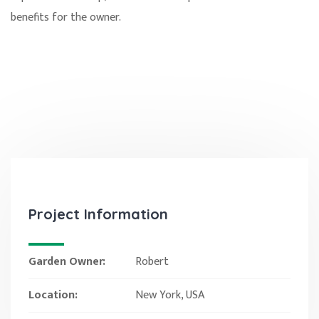
benefits for the owner.
Project Information
Garden Owner:
Robert
Location:
New York, USA