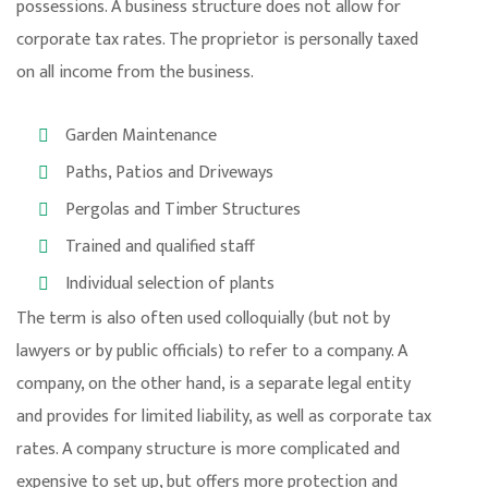
possessions. A business structure does not allow for
corporate tax rates. The proprietor is personally taxed
on all income from the business.
Garden Maintenance
Paths, Patios and Driveways
Pergolas and Timber Structures
Trained and qualified staff
Individual selection of plants
The term is also often used colloquially (but not by
lawyers or by public officials) to refer to a company. A
company, on the other hand, is a separate legal entity
and provides for limited liability, as well as corporate tax
rates. A company structure is more complicated and
expensive to set up, but offers more protection and