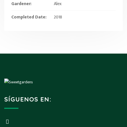
Gardener:
Alex
Completed Date:
2018
SÍGUENOS EN: